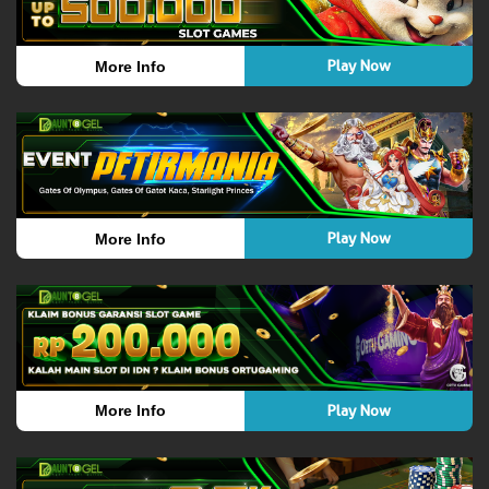
Play Now
More Info
Play Now
More Info
Play Now
More Info