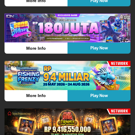
Play Now
More Info
Play Now
More Info
Play Now
More Info