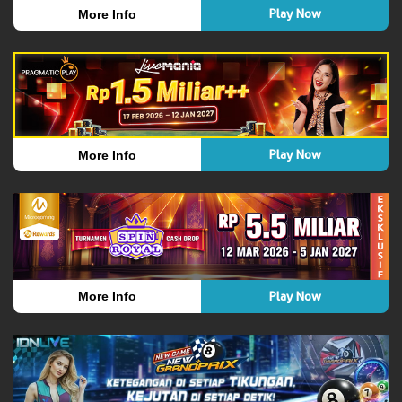
Play Now
More Info
Play Now
More Info
Play Now
More Info