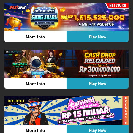
Play Now
More Info
Play Now
More Info
Play Now
More Info