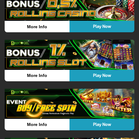
Play Now
More Info
Play Now
More Info
Play Now
More Info