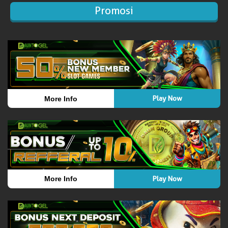
Promosi
Play Now
More Info
Play Now
More Info