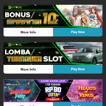
Play Now
More Info
Play Now
More Info