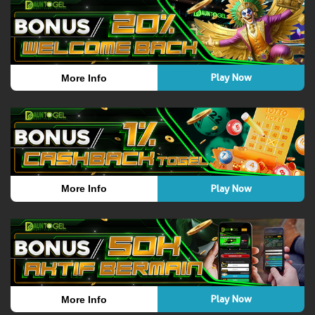
Play Now
More Info
Play Now
More Info
Play Now
More Info