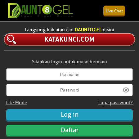
Live Chat
Langsung klik atau cari
DAUNTOGEL
disini
KATAKUNCI.COM
Silahkan login untuk mulai bermain
Lite Mode
Lupa password?
Daftar