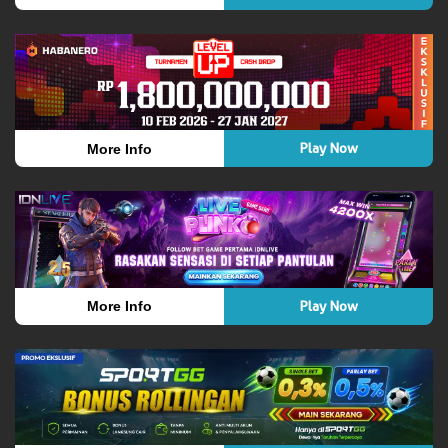
Play Now
More Info
Play Now
More Info