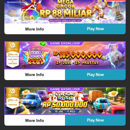
Play Now
More Info
Play Now
More Info
Play Now
More Info