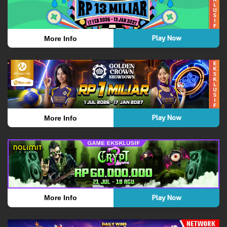
Play Now
More Info
Play Now
More Info
Play Now
More Info