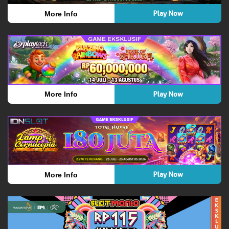
Play Now
More Info
Play Now
More Info
Play Now
More Info