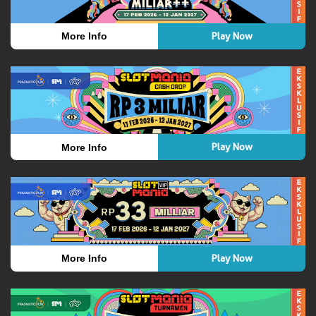
Play Now
More Info
Play Now
More Info
Play Now
More Info