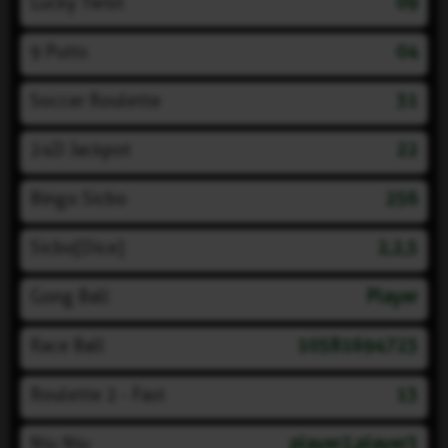
Lucky Twist
09
9 Putts
04
Soccer Roulette
31
24D Jackpot
22
Bingo Sicbo
256
Sicbo[Dice]
2,2,5
Gong Ball
Player
Race Ball
10581694723
Roulette 2 - Fast
13
Niu Niu
player2,player3