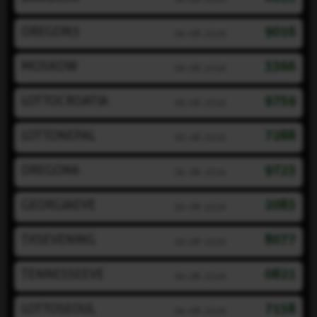
OREGON3
9016
06-08-2026
MOSKOW
3366
06-08-2026
LOTTOCROATIA
9759
06-08-2026
LOTTONEPAL
7288
06-08-2026
OREGON6
9723
06-08-2026
GEORGIAEVE
2083
06-08-2026
TXSEVENING
8077
06-08-2026
TENNESSEEVE
0821
06-08-2026
LOTTOSEOUL
7158
06-08-2026