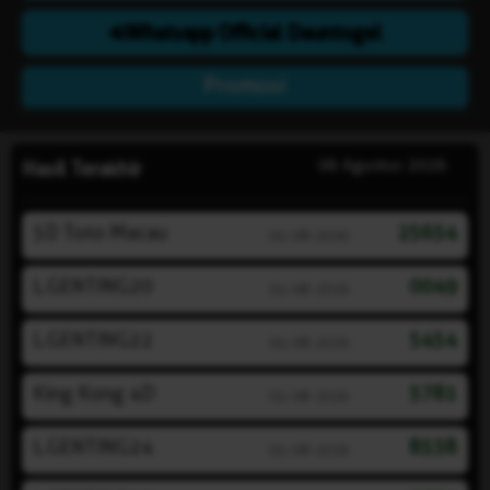
Whatsapp Official Dauntogel
Promosi
06 Agustus 2026
Hasil Terakhir
5D Toto Macau
25654
05-08-2026
L.GENTING20
0049
05-08-2026
L.GENTING22
5454
05-08-2026
King Kong 4D
5781
05-08-2026
L.GENTING24
8538
05-08-2026