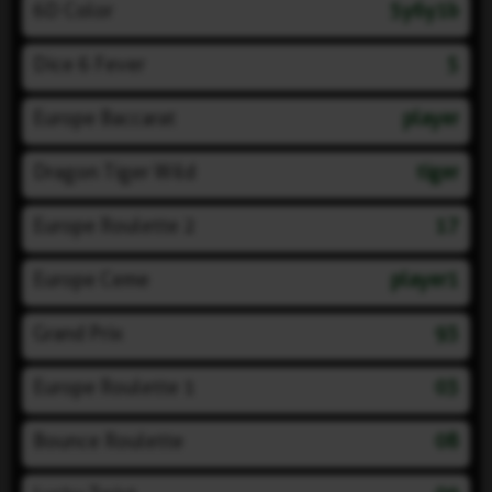
6D Color
5y6y1b
Dice 6 Fever
5
Europe Baccarat
player
Dragon Tiger Wild
tiger
Europe Roulette 2
17
Europe Ceme
player1
Grand Prix
93
Europe Roulette 1
03
Bounce Roulette
08