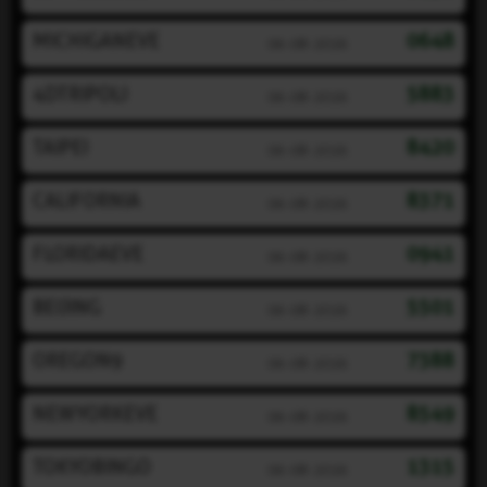
MICHIGANEVE
0648
06-08-2026
4DTRIPOLI
5883
06-08-2026
TAIPEI
8420
06-08-2026
CALIFORNIA
8371
06-08-2026
FLORIDAEVE
0941
06-08-2026
BEIJING
5501
06-08-2026
OREGON9
7388
06-08-2026
NEWYORKEVE
8549
06-08-2026
TOKYOBINGO
1315
06-08-2026