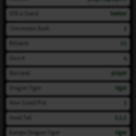
IDN 4 Stand
banker
Checkmate Rush
1
Billiards
11
Dice 6
4
Baccarat
player
Dragon Tiger
tiger
New Grand Prix
1
Head Tail
2,1,1
Europe Dragon Tiger
tiger