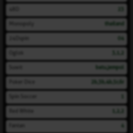
48D
23
Monopoly
thailand
24Dspin
04
Oglok
3,1,2
Suwit
batu,jempol
Poker Dice
2b,3b,4b,5r,6r
Spin Soccer
1
Red White
1,2,2
Fantan
4