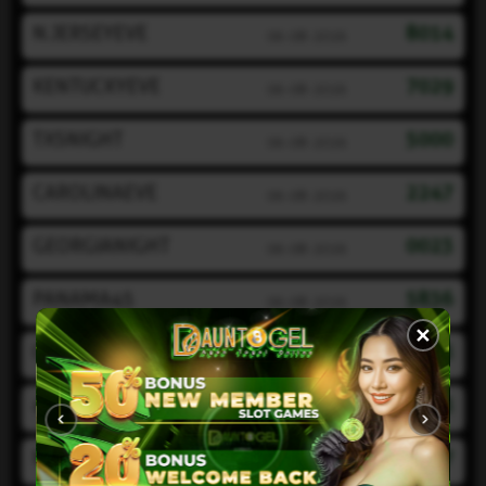
N.JERSEYEVE
8014
06-08-2026
KENTUCKYEVE
7029
06-08-2026
TXSNIGHT
5000
06-08-2026
CAROLINAEVE
2247
06-08-2026
GEORGIANIGHT
0023
06-08-2026
PANAMA45
5836
06-08-2026
✕
OREGON12
1593
06-08-2026
45HONGKONG
6113
05-08-2026
MANILA
8977
05-08-2026