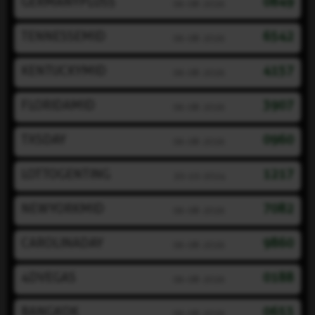
GERMANYPLUS5
0849
06-08-2026
TENNESSEMID
6542
06-08-2026
KENTUCKYMID
4157
06-08-2026
FLORIDAMID
3907
06-08-2026
TXSDAY
0960
06-08-2026
LOTTOGENTING
1217
20-10-2024
NEWYORKMID
7082
06-08-2026
CAROLINADAY
9860
06-08-2026
4DVEGAS
0188
06-08-2026
BANGKOK
0653
06-08-2026