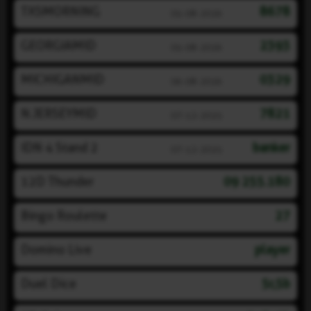
TXSMORNING
8678
05-08-2026
GEORGIAMID
2393
05-08-2026
MICHIGANMID
0329
06-08-2026
N.JERSEYMID
7821
07-12-2025
IDN 4 Stand 2
banker
07-12-2025
12D Thunder
09 255.180
Bingo Roulette
27
Domino Live
player
Duel Dice
5r,5b