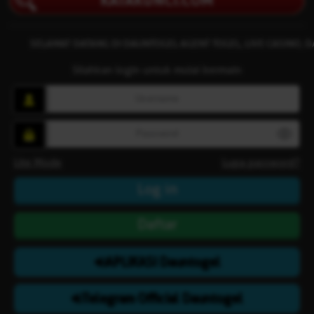
KATAKUNCI.COM
 DATANG DI DAUNTOGEL AGENT TOGEL, LIVE CASINO, DAN SLOT TER
Silahkan login untuk mulai bermain
Lite Mode
Lupa password?
Daftar
APLIKASI Dauntogel
Telegram Official Dauntogel