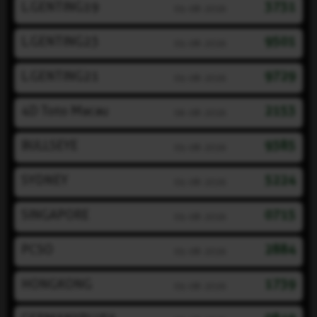
L.GENTING19
3731
05-08-2026
L.GENTING23
9501
05-08-2026
L.GENTING21
9729
05-08-2026
4D Toto Macau
2153
06-08-2026
BULLSEYE
9385
05-08-2026
SYDNEY
5224
05-08-2026
SINGAPORE
0715
05-08-2026
PCSO
2884
05-08-2026
HONGKONG
1739
05-08-2026