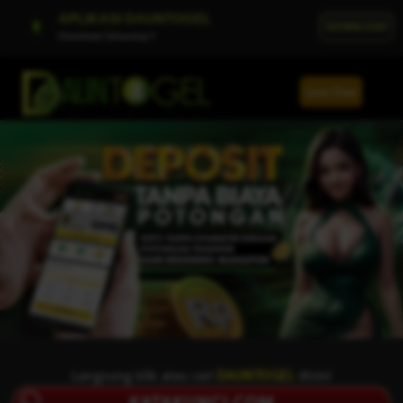
APLIKASI DAUNTOGEL
DOWNLOAD
Download Sekarang !!
Live Chat
Langsung klik atau cari
DAUNTOGEL
disini