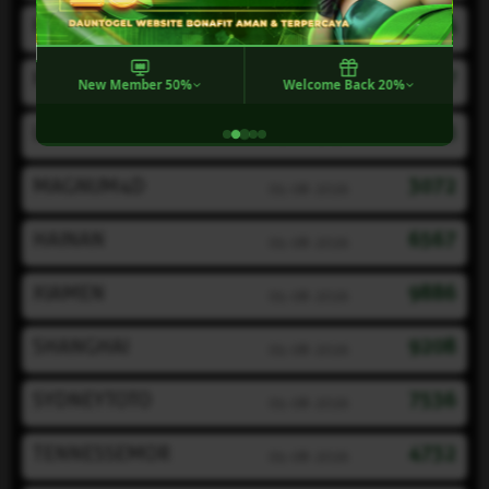
KUALALUMPUR
4014
05-08-2026
MACAU
1147
05-08-2026
Next Deposit 10%
LOTTERYSGP
6833
04-08-2026
MAGNUM4D
3072
05-08-2026
HAINAN
6567
05-08-2026
XIAMEN
9886
05-08-2026
SHANGHAI
9208
05-08-2026
SYDNEYTOTO
7536
05-08-2026
TENNESSEMOR
4732
05-08-2026