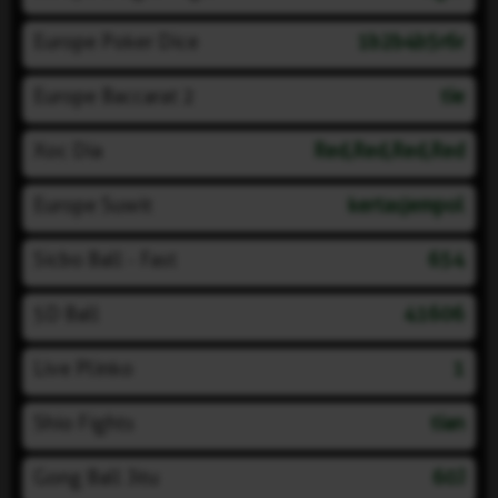
Europe Poker Dice
1b2b4b5r6r
Europe Baccarat 2
tie
Xoc Dia
Red,Red,Red,Red
Europe Suwit
kertasjempol
Sicbo Ball - Fast
654
5D Ball
41606
Live Plinko
1
Shio Fights
tian
Gong Ball Jitu
60J